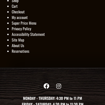
Shop
Cart
Checkout
My account
Super Price Menu
Privacy Policy
Accessibility Statement
Site Map
About Us
Reservations
MONDAY - THURSDAY: 4:30 PM to 11 PM
FRIDAY - SATURDAY: 4:30 PM to 11:30 PM