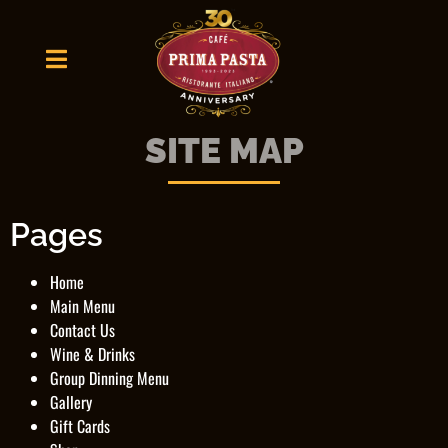
SITE MAP
Pages
Home
Main Menu
Contact Us
Wine & Drinks
Group Dinning Menu
Gallery
Gift Cards