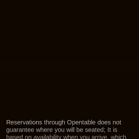
Reservations through Opentable does not
guarantee where you will be seated; It is
based on availability when you arrive, which