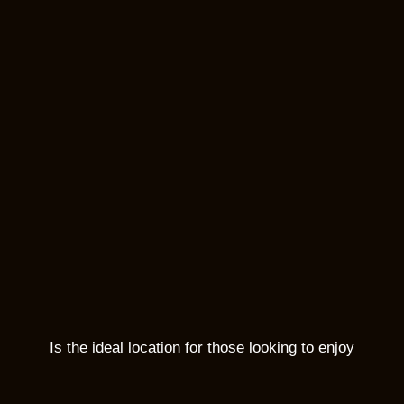
Is the ideal location for those looking to enjoy