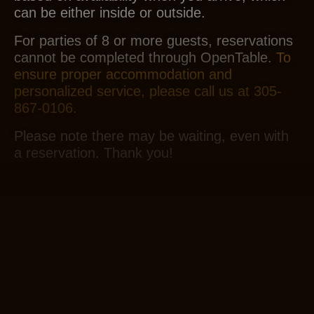
can be either inside or outside.
For parties of 8 or more guests, reservations
cannot be completed through OpenTable.
To
ensure proper accommodation and
personalized service, please call us at 305-
867-0106.
Please note there may be waiting, even with
a reservation. Thank you!