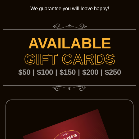
We guarantee you will leave happy!
AVAILABLE
GIFT CARDS
$50 | $100 | $150 | $200 | $250