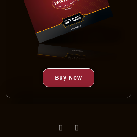
Buy Now