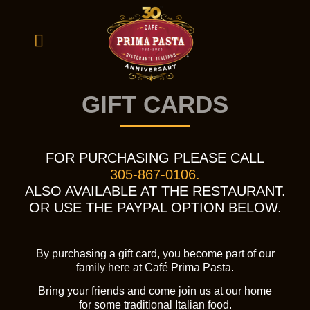
GIFT CARDS
FOR PURCHASING PLEASE CALL
305-867-0106.
ALSO AVAILABLE AT THE RESTAURANT.
OR USE THE PAYPAL OPTION BELOW.
By purchasing a gift card, you become part of our
family here at Café Prima Pasta.
Bring your friends and come join us at our home
for some traditional Italian food.