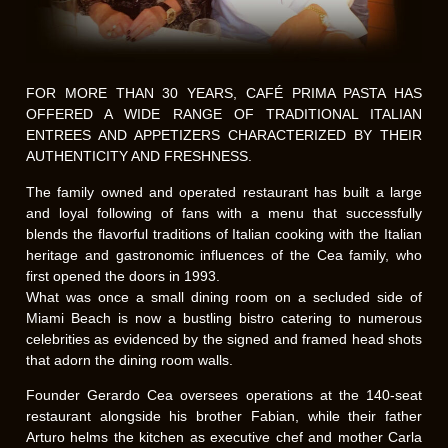
FOR MORE THAN 30 YEARS, CAFÉ PRIMA PASTA HAS
OFFERED A WIDE RANGE OF TRADITIONAL ITALIAN
ENTREES AND APPETIZERS CHARACTERIZED BY THEIR
AUTHENTICITY AND FRESHNESS.
The family owned and operated restaurant has built a large
and loyal following of fans with a menu that successfully
blends the flavorful traditions of Italian cooking with the Italian
heritage and gastronomic influences of the Cea family, who
first opened the doors in 1993.
What was once a small dining room on a secluded side of
Miami Beach is now a bustling bistro catering to numerous
celebrities as evidenced by the signed and framed head shots
that adorn the dining room walls.
Founder Gerardo Cea oversees operations at the 140-seat
restaurant alongside his brother Fabian, while their father
Arturo helms the kitchen as executive chef and mother Carla