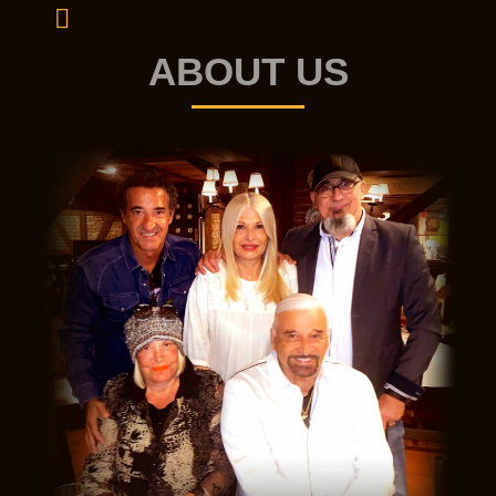
ABOUT US