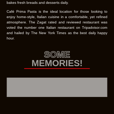
bakes fresh breads and desserts daily.
Café Prima Pasta is the ideal location for those looking to
enjoy home-style, Italian cuisine in a comfortable, yet refined
atmosphere. The Zagat rated and reviewed restaurant was
voted the number one Italian restaurant on Tripadvisor.com
and hailed by The New York Times as the best daily happy
hour.
SOME
MEMORIES!