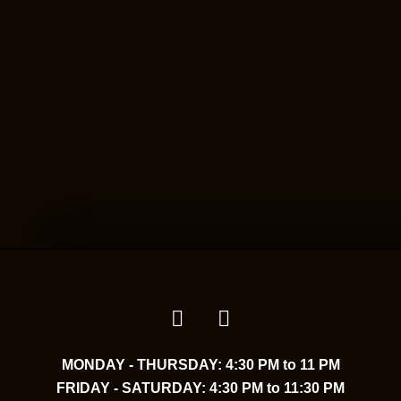
MONDAY - THURSDAY: 4:30 PM to 11 PM
FRIDAY - SATURDAY: 4:30 PM to 11:30 PM